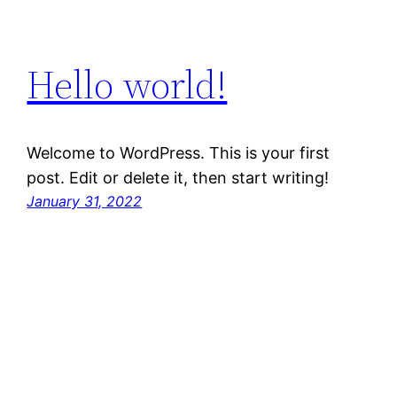
Hello world!
Welcome to WordPress. This is your first
post. Edit or delete it, then start writing!
January 31, 2022