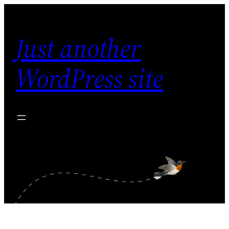
Skip
to
Just another
content
WordPress site